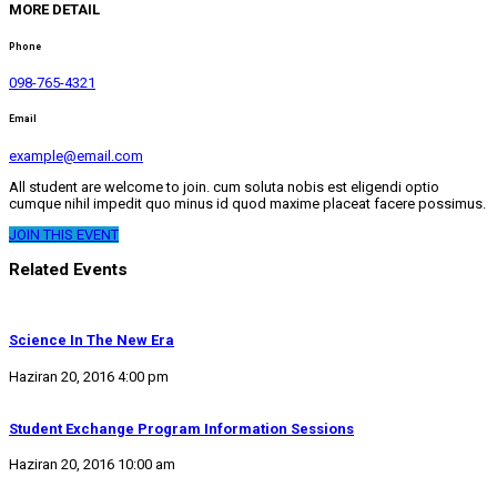
MORE DETAIL
Phone
098-765-4321
Email
example@email.com
All student are welcome to join. cum soluta nobis est eligendi optio
cumque nihil impedit quo minus id quod maxime placeat facere possimus.
JOIN THIS EVENT
Related Events
Science In The New Era
Haziran 20, 2016 4:00 pm
Student Exchange Program Information Sessions
Haziran 20, 2016 10:00 am