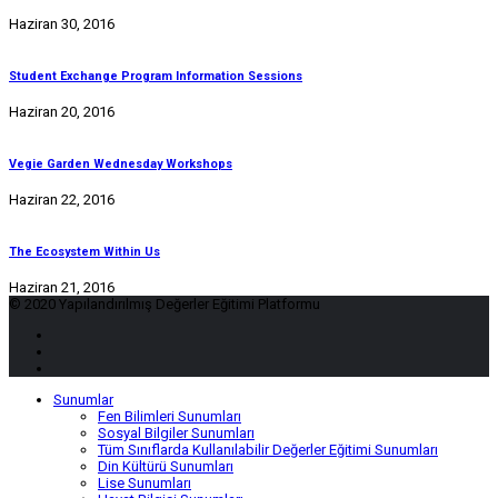
Haziran 30, 2016
Student Exchange Program Information Sessions
Haziran 20, 2016
Vegie Garden Wednesday Workshops
Haziran 22, 2016
The Ecosystem Within Us
Haziran 21, 2016
© 2020 Yapılandırılmış Değerler Eğitimi Platformu
Sunumlar
Fen Bilimleri Sunumları
Sosyal Bilgiler Sunumları
Tüm Sınıflarda Kullanılabilir Değerler Eğitimi Sunumları
Din Kültürü Sunumları
Lise Sunumları