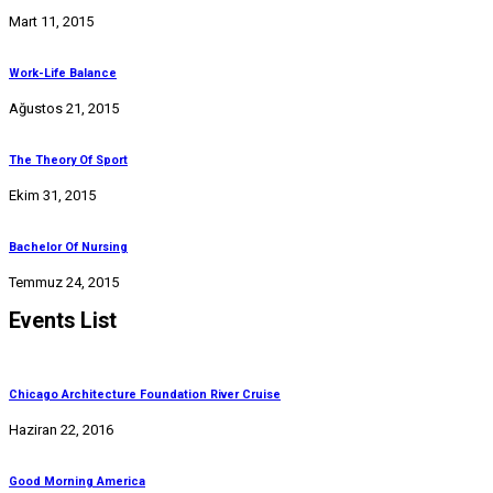
Mart 11, 2015
Work-Life Balance
Ağustos 21, 2015
The Theory Of Sport
Ekim 31, 2015
Bachelor Of Nursing
Temmuz 24, 2015
Events List
Chicago Architecture Foundation River Cruise
Haziran 22, 2016
Good Morning America