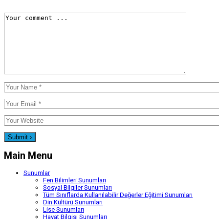
Main Menu
Sunumlar
Fen Bilimleri Sunumları
Sosyal Bilgiler Sunumları
Tüm Sınıflarda Kullanılabilir Değerler Eğitimi Sunumları
Din Kültürü Sunumları
Lise Sunumları
Hayat Bilgisi Sunumları