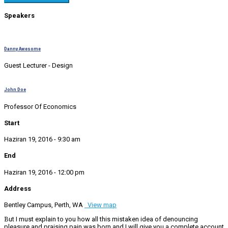
Speakers
Danny Awesome
Guest Lecturer - Design
John Doe
Professor Of Economics
Start
Haziran 19, 2016 - 9:30 am
End
Haziran 19, 2016 - 12:00 pm
Address
Bentley Campus, Perth, WA
View map
But I must explain to you how all this mistaken idea of denouncing
pleasure and praising pain was born and I will give you a complete account