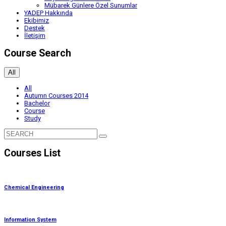
Mübarek Günlere Özel Sunumlar
YADEP Hakkında
Ekibimiz
Destek
İletişim
Course Search
All
All
Autumn Courses 2014
Bachelor
Course
Study
Courses List
Chemical Engineering
Information System