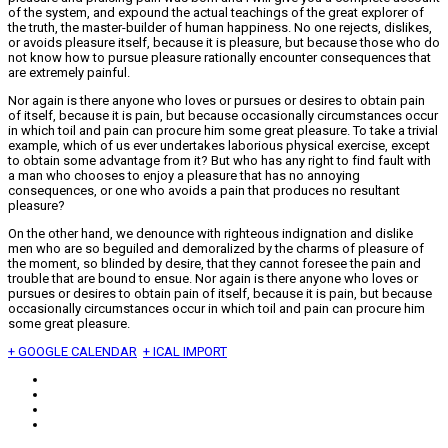
of the system, and expound the actual teachings of the great explorer of
the truth, the master-builder of human happiness. No one rejects, dislikes,
or avoids pleasure itself, because it is pleasure, but because those who do
not know how to pursue pleasure rationally encounter consequences that
are extremely painful.
Nor again is there anyone who loves or pursues or desires to obtain pain
of itself, because it is pain, but because occasionally circumstances occur
in which toil and pain can procure him some great pleasure. To take a trivial
example, which of us ever undertakes laborious physical exercise, except
to obtain some advantage from it? But who has any right to find fault with
a man who chooses to enjoy a pleasure that has no annoying
consequences, or one who avoids a pain that produces no resultant
pleasure?
On the other hand, we denounce with righteous indignation and dislike
men who are so beguiled and demoralized by the charms of pleasure of
the moment, so blinded by desire, that they cannot foresee the pain and
trouble that are bound to ensue. Nor again is there anyone who loves or
pursues or desires to obtain pain of itself, because it is pain, but because
occasionally circumstances occur in which toil and pain can procure him
some great pleasure.
+ GOOGLE CALENDAR
+ ICAL IMPORT