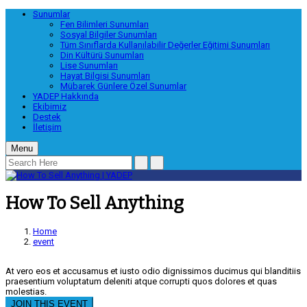
Sunumlar
Fen Bilimleri Sunumları
Sosyal Bilgiler Sunumları
Tüm Sınıflarda Kullanılabilir Değerler Eğitimi Sunumları
Din Kültürü Sunumları
Lise Sunumları
Hayat Bilgisi Sunumları
Mübarek Günlere Özel Sunumlar
YADEP Hakkında
Ekibimiz
Destek
İletişim
Menu
How To Sell Anything
Home
event
At vero eos et accusamus et iusto odio dignissimos ducimus qui blanditiis
praesentium voluptatum deleniti atque corrupti quos dolores et quas
molestias.
JOIN THIS EVENT