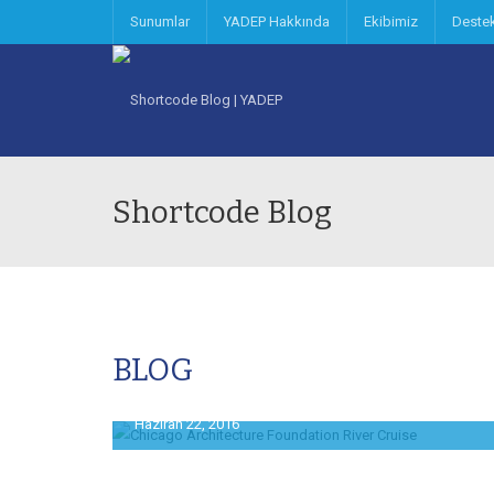
Sunumlar
YADEP Hakkında
Ekibimiz
Deste
Shortcode Blog
BLOG
Haziran 22, 2016