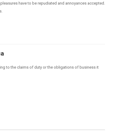
hat pleasures have to be repudiated and annoyances accepted.
s.
ca
ng to the claims of duty or the obligations of business it