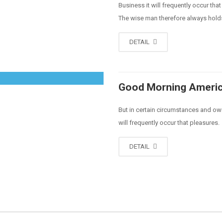
Business it will frequently occur t
The wise man therefore always hold
DETAIL
Good Morning Ameri
But in certain circumstances and owi
will frequently occur that pleasures.
DETAIL