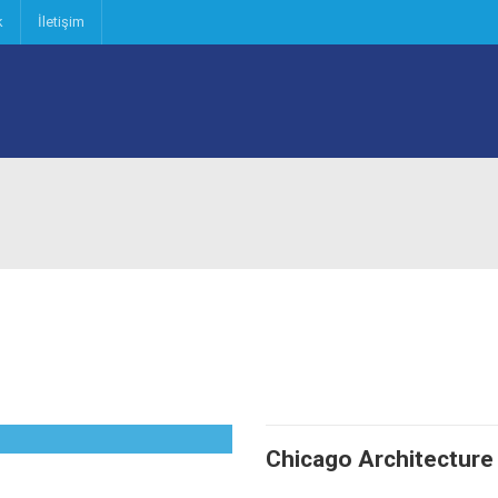
k
İletişim
Chicago Architecture