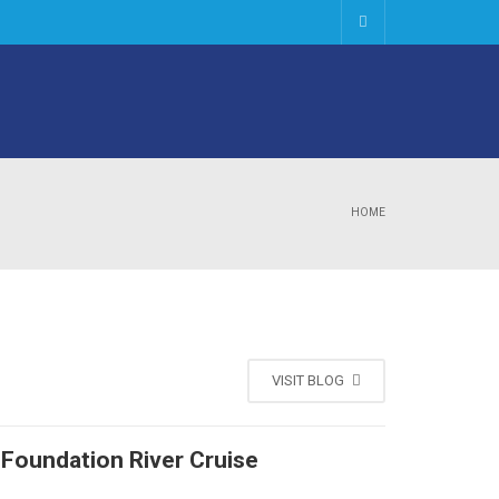
HOME
VISIT BLOG
 Foundation River Cruise