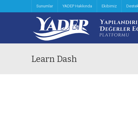
Sunumlar
YADEP Hakkında
Ekibimiz
Deste
Learn Dash