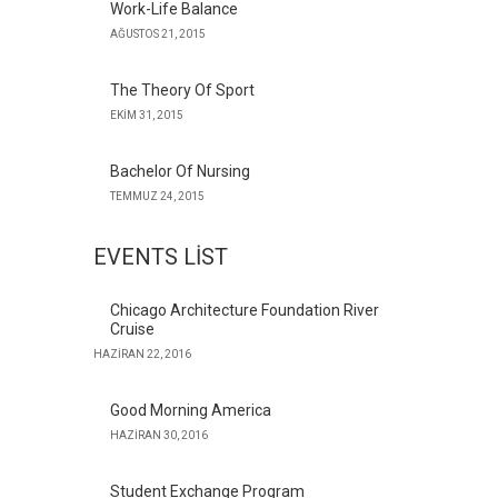
Work-Life Balance
AĞUSTOS 21, 2015
The Theory Of Sport
EKIM 31, 2015
Bachelor Of Nursing
TEMMUZ 24, 2015
EVENTS LIST
Chicago Architecture Foundation River
Cruise
HAZIRAN 22, 2016
Good Morning America
HAZIRAN 30, 2016
Student Exchange Program