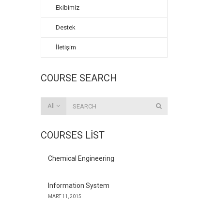
Ekibimiz
Destek
İletişim
COURSE SEARCH
All
COURSES LIST
Chemical Engineering
Information System
MART 11, 2015