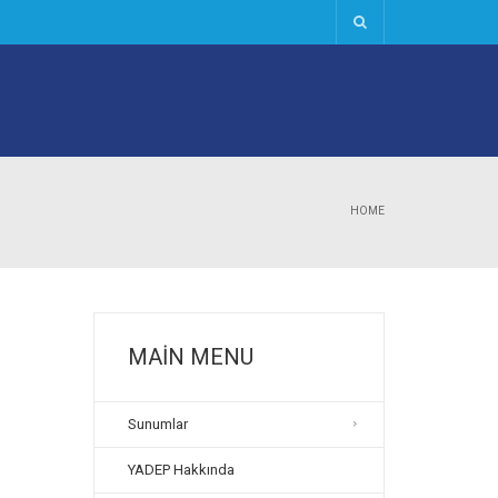
HOME
MAIN MENU
Sunumlar
YADEP Hakkında