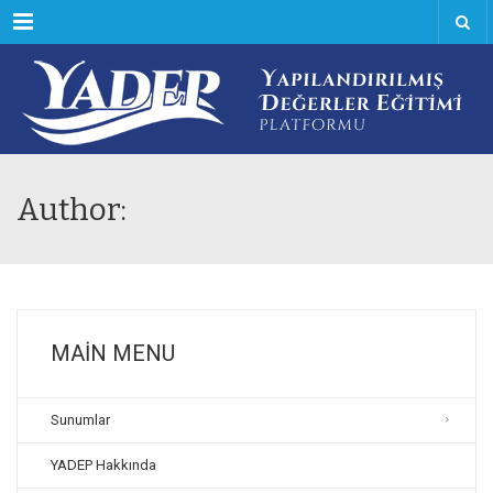
Menu
Author:
MAIN MENU
Sunumlar
YADEP Hakkında