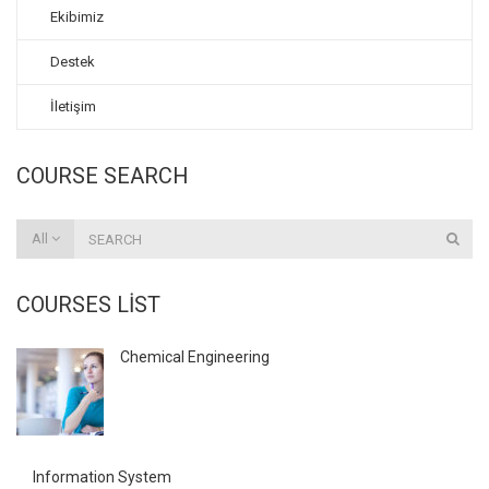
Ekibimiz
Destek
İletişim
COURSE SEARCH
All
COURSES LIST
Chemical Engineering
Information System