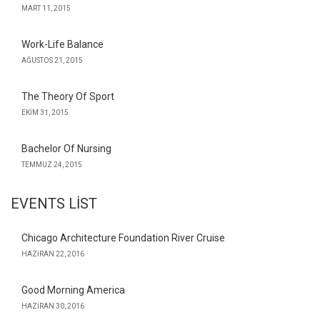
MART 11, 2015
Work-Life Balance
AĞUSTOS 21, 2015
The Theory Of Sport
EKIM 31, 2015
Bachelor Of Nursing
TEMMUZ 24, 2015
EVENTS LIST
Chicago Architecture Foundation River Cruise
HAZIRAN 22, 2016
Good Morning America
HAZIRAN 30, 2016