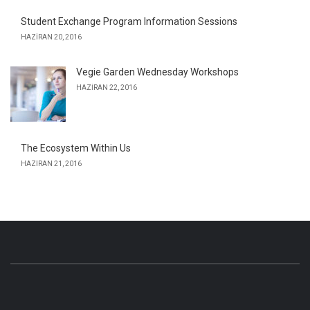
Student Exchange Program Information Sessions
HAZIRAN 20, 2016
Vegie Garden Wednesday Workshops
HAZIRAN 22, 2016
The Ecosystem Within Us
HAZIRAN 21, 2016