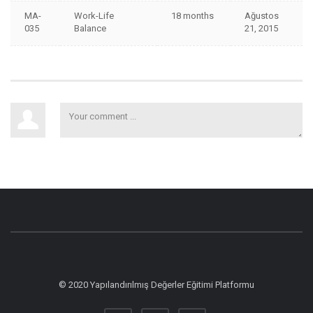
MA-
Work-Life
18 months
Ağustos
035
Balance
21, 2015
© 2020 Yapılandırılmış Değerler Eğitimi Platformu