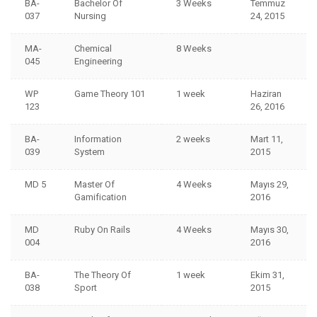
BA-
Bachelor Of
3 Weeks
Temmuz
037
Nursing
24, 2015
MA-
Chemical
8 Weeks
045
Engineering
WP
Game Theory 101
1 week
Haziran
123
26, 2016
BA-
Information
2 weeks
Mart 11,
039
System
2015
MD 5
Master Of
4 Weeks
Mayıs 29,
Gamification
2016
MD
Ruby On Rails
4 Weeks
Mayıs 30,
004
2016
BA-
The Theory Of
1 week
Ekim 31,
038
Sport
2015