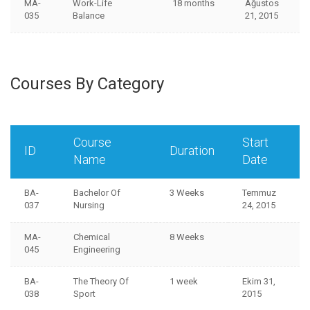
MA-
Work-Life
18 months
Ağustos
035
Balance
21, 2015
Courses By Category
Course
Start
ID
Duration
Name
Date
BA-
Bachelor Of
3 Weeks
Temmuz
037
Nursing
24, 2015
MA-
Chemical
8 Weeks
045
Engineering
BA-
The Theory Of
1 week
Ekim 31,
038
Sport
2015