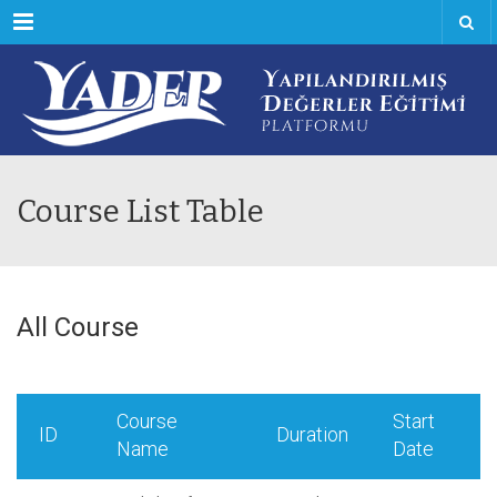
Menu
Course List Table
All Course
Course
Start
ID
Duration
Name
Date